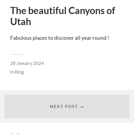
The beautiful Canyons of
Utah
Fabulous places to discover all year round !
28 January 2024
In
Blog
NEXT POST →