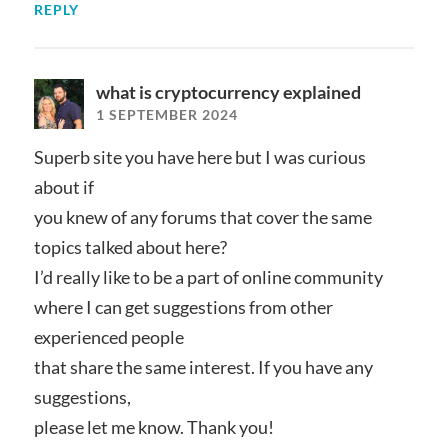
REPLY
what is cryptocurrency explained
1 SEPTEMBER 2024
Superb site you have here but I was curious
about if
you knew of any forums that cover the same
topics talked about here?
I’d really like to be a part of online community
where I can get suggestions from other
experienced people
that share the same interest. If you have any
suggestions,
please let me know. Thank you!