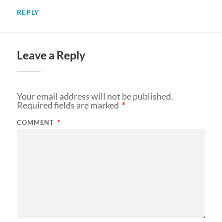
REPLY
Leave a Reply
Your email address will not be published.
Required fields are marked
*
COMMENT
*