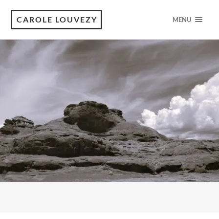
CAROLE LOUVEZY
MENU