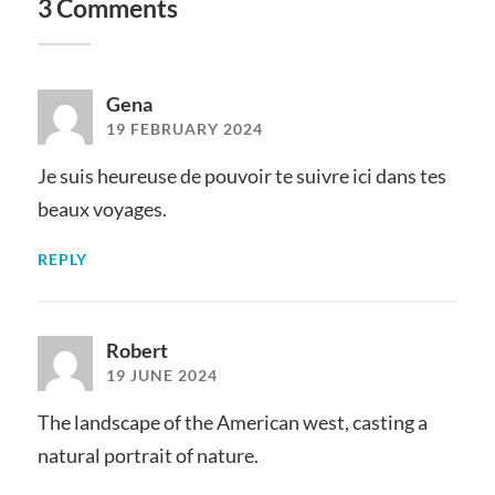
3 Comments
Gena
19 FEBRUARY 2024
Je suis heureuse de pouvoir te suivre ici dans tes
beaux voyages.
REPLY
Robert
19 JUNE 2024
The landscape of the American west, casting a
natural portrait of nature.