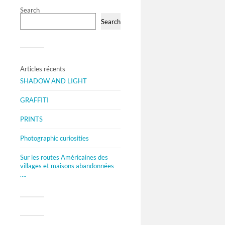
Search
Search
Articles récents
SHADOW AND LIGHT
GRAFFITI
PRINTS
Photographic curiosities
Sur les routes Américaines des
villages et maisons abandonnées
….