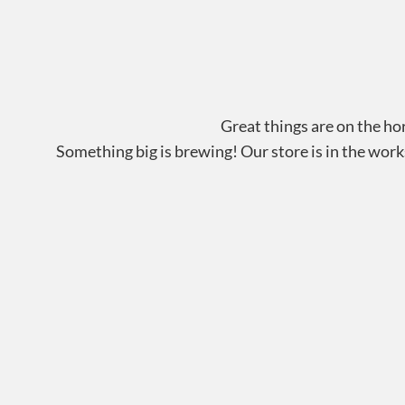
Great things are on the ho
Something big is brewing! Our store is in the work