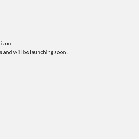
rizon
s and will be launching soon!