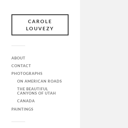
CAROLE
LOUVEZY
ABOUT
CONTACT
PHOTOGRAPHS
ON AMERICAN ROADS
THE BEAUTIFUL
CANYONS OF UTAH
CANADA
PAINTINGS